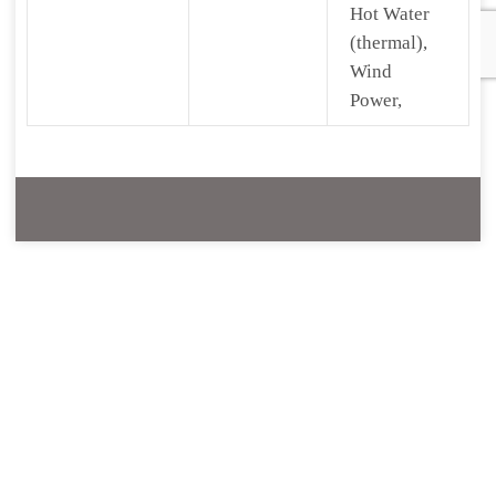
Hot Water
(thermal),
Wind
Power,