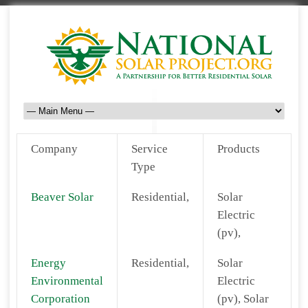
Company
Service
Products
Type
Beaver Solar
Residential,
Solar
Electric
(pv),
Energy
Residential,
Solar
Environmental
Electric
Corporation
(pv), Solar