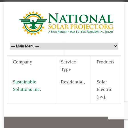
Company
Service
Products
Type
Sustainable
Residential,
Solar
Solutions Inc.
Electric
(pv),