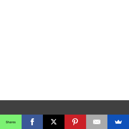
Shares