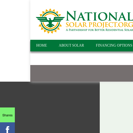
HOME
ABOUT SOLAR
FINANCING OPTIONS
Shares