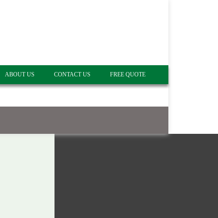
ABOUT US
CONTACT US
FREE QUOTE