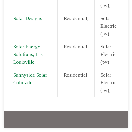
(pv),
Solar Designs
Residential,
Solar
Electric
(pv),
Solar Energy
Residential,
Solar
Solutions, LLC –
Electric
Louisville
(pv),
Sunnyside Solar
Residential,
Solar
Colorado
Electric
(pv),