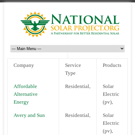
Company
Service
Products
Type
Affordable
Residential,
Solar
Alternative
Electric
Energy
(pv),
Avery and Sun
Residential,
Solar
Electric
(pv),