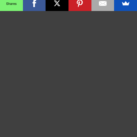
Shares