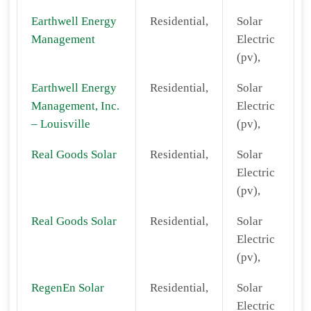
Earthwell Energy
Residential,
Solar
Management
Electric
(pv),
Earthwell Energy
Residential,
Solar
Management, Inc.
Electric
– Louisville
(pv),
Real Goods Solar
Residential,
Solar
Electric
(pv),
Real Goods Solar
Residential,
Solar
Electric
(pv),
RegenEn Solar
Residential,
Solar
Electric