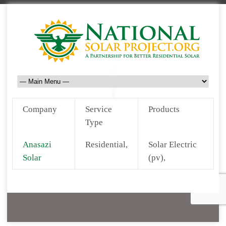
Company
Service
Products
Type
Anasazi
Residential,
Solar Electric
Solar
(pv),