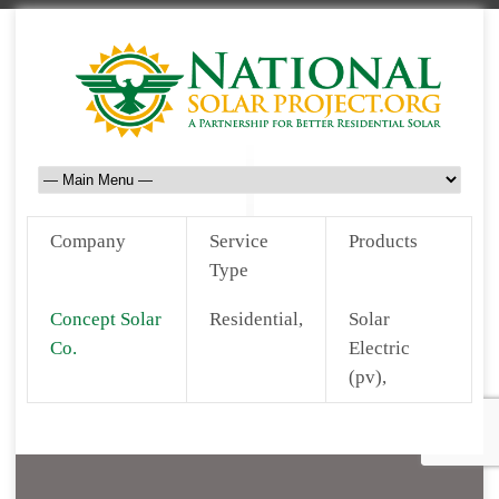
Company
Service
Products
Type
Concept Solar
Residential,
Solar
Co.
Electric
(pv),