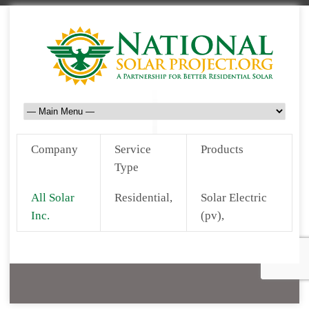
Company
Service
Products
Type
All Solar
Residential,
Solar Electric
Inc.
(pv),