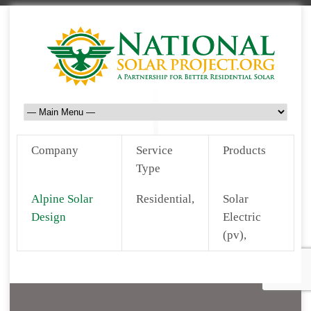
Company
Service
Products
Type
Alpine Solar
Residential,
Solar
Design
Electric
(pv),