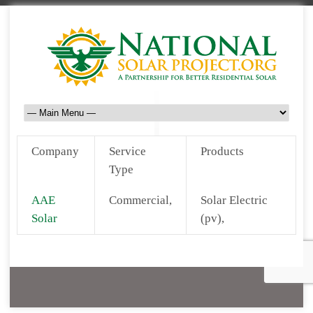
Company
Service
Products
Type
AAE
Commercial,
Solar Electric
Solar
(pv),