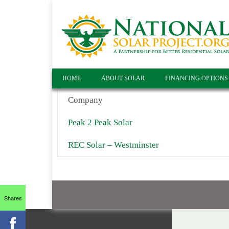
HOME
ABOUT SOLAR
FINANCING OPTIONS
Company
Peak 2 Peak Solar
REC Solar – Westminster
Shares