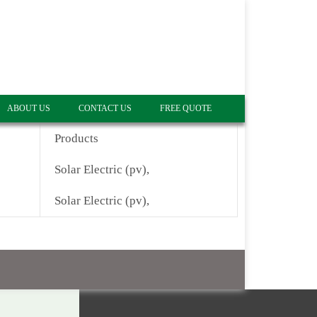
ABOUT US
CONTACT US
FREE QUOTE
Products
Solar Electric (pv),
Solar Electric (pv),