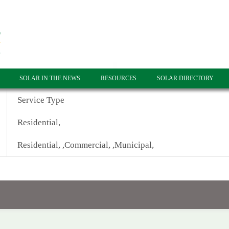
SOLAR IN THE NEWS
RESOURCES
SOLAR DIRECTORY
Service Type
Residential,
Residential, ,Commercial, ,Municipal,