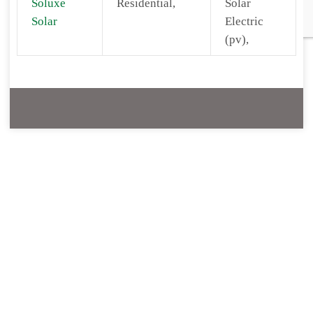
Soluxe
Residential,
Solar
Solar
Electric
(pv),