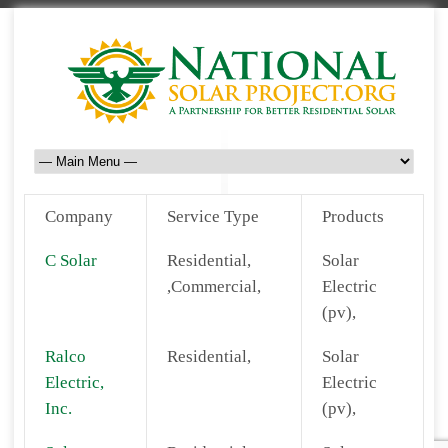
Company
Service Type
Products
C Solar
Residential,
Solar
,Commercial,
Electric
(pv),
Ralco
Residential,
Solar
Electric,
Electric
Inc.
(pv),