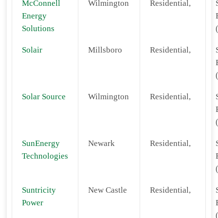
McConnell
Wilmington
Residential,
Energy
Solutions
Solair
Millsboro
Residential,
Solar Source
Wilmington
Residential,
SunEnergy
Newark
Residential,
Technologies
Suntricity
New Castle
Residential,
Power