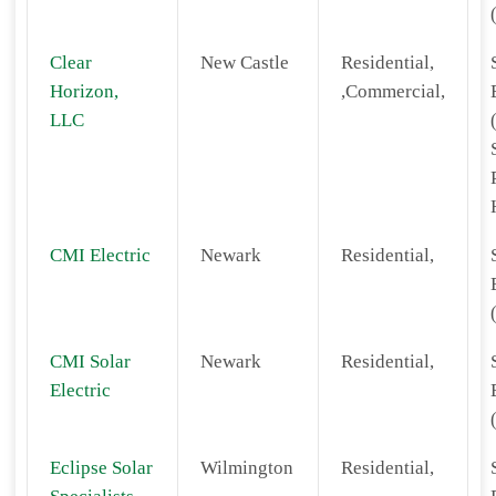
Clear
New Castle
Residential,
Horizon,
,Commercial,
LLC
CMI Electric
Newark
Residential,
CMI Solar
Newark
Residential,
Electric
Eclipse Solar
Wilmington
Residential,