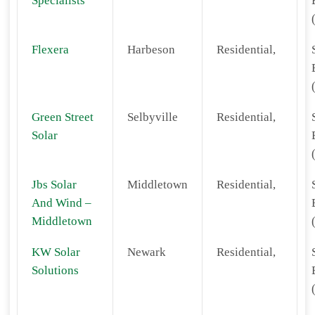
Specialists
Flexera
Harbeson
Residential,
Green Street
Selbyville
Residential,
Solar
Jbs Solar
Middletown
Residential,
And Wind –
Middletown
KW Solar
Newark
Residential,
Solutions