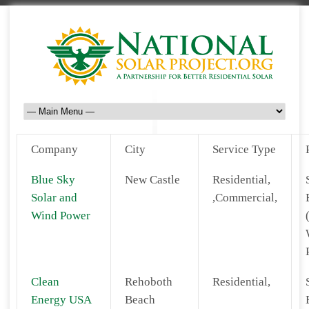
Company
City
Service Type
Blue Sky
New Castle
Residential,
Solar and
,Commercial,
Wind Power
Clean
Rehoboth
Residential,
Energy USA
Beach