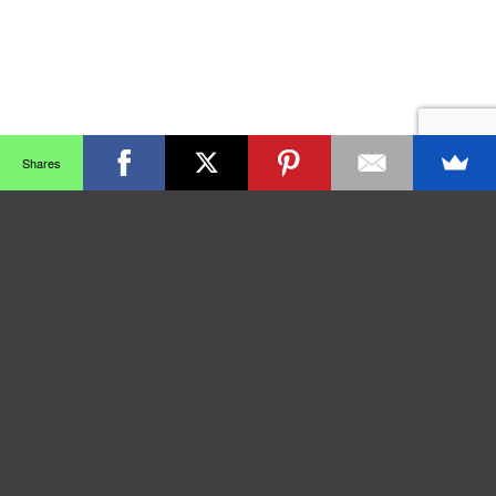
Shares