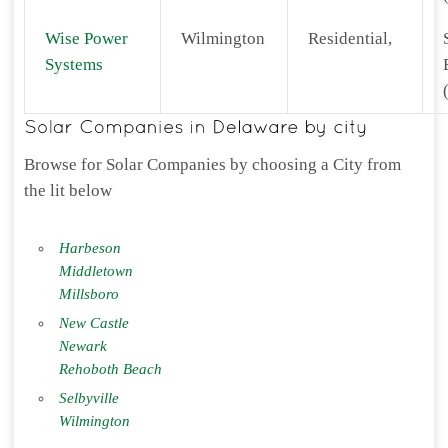
Wise Power
Wilmington
Residential,
Systems
Browse for Solar Companies by choosing a City from
the lit below
Harbeson
Middletown
Millsboro
New Castle
Newark
Rehoboth Beach
Selbyville
Wilmington