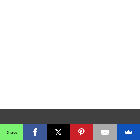
Shares