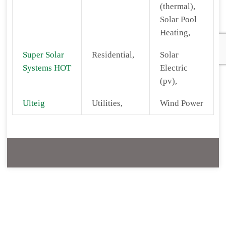
(thermal),
Solar Pool
Heating,
Super Solar
Residential,
Solar
Systems HOT
Electric
(pv),
Ulteig
Utilities,
Wind Power