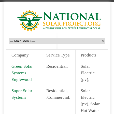
Company
Service Type
Products
Green Solar
Residential,
Solar
Systems –
Electric
Englewood
(pv),
Super Solar
Residential,
Solar
Systems
,Commercial,
Electric
(pv), Solar
Hot Water