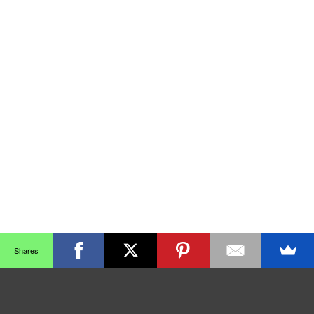
Shares