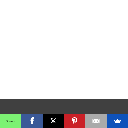
Shares