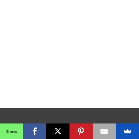
Shares