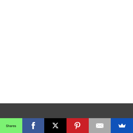
Shares