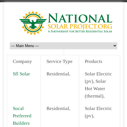
Company
Service Type
Products
Sfl Solar
Residential,
Solar Electric
(pv), Solar
Hot Water
(thermal),
Socal
Residential,
Solar Electric
Preferred
(pv),
Builders