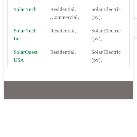
Solar Tech
Residential,
Solar Electric
,Commercial,
(pv),
Solar Tech
Residential,
Solar Electric
Inc.
(pv),
SolarQuest
Residential,
Solar Electric
USA
(pv),