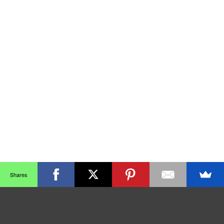
Shares