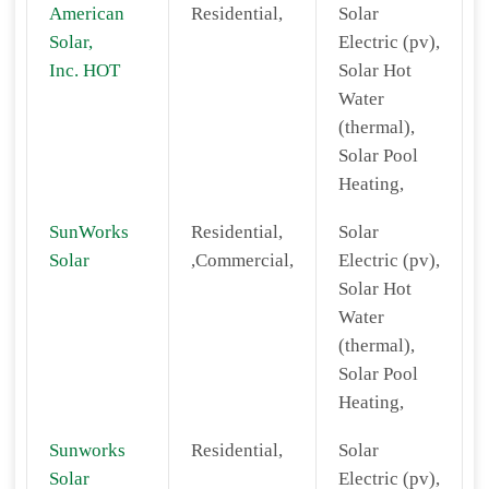
American
Residential,
Solar
Solar,
Electric (pv),
Inc. HOT
Solar Hot
Water
(thermal),
Solar Pool
Heating,
SunWorks
Residential,
Solar
Solar
,Commercial,
Electric (pv),
Solar Hot
Water
(thermal),
Solar Pool
Heating,
Sunworks
Residential,
Solar
Solar
Electric (pv),