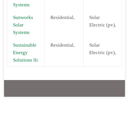
Systems
Sunworks
Residential,
Solar
Solar
Electric (pv),
Systems
Sustainable
Residential,
Solar
Energy
Electric (pv),
Solutions llc