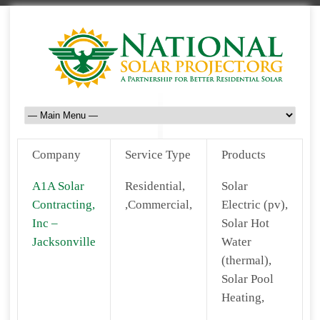
Company
Service Type
Products
A1A Solar
Residential,
Solar
Contracting,
,Commercial,
Electric (pv),
Inc –
Solar Hot
Jacksonville
Water
(thermal),
Solar Pool
Heating,