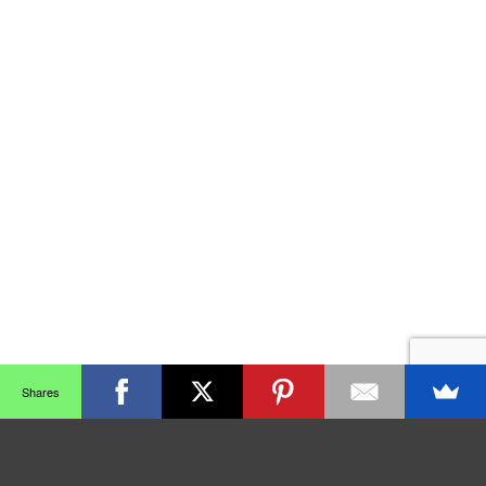
Shares