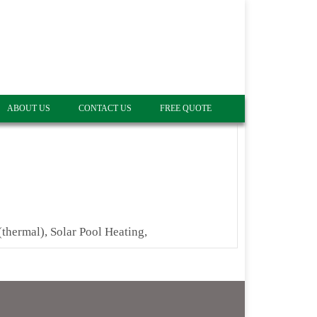
ABOUT US
CONTACT US
FREE QUOTE
(thermal), Solar Pool Heating,