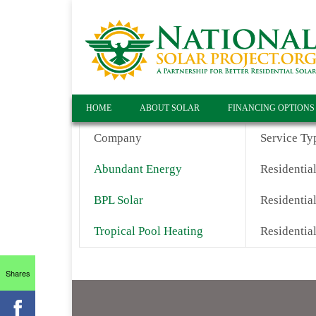
HOME
ABOUT SOLAR
FINANCING OPTIONS
Company
Service Ty
Abundant Energy
Residential
BPL Solar
Residential
Tropical Pool Heating
Residentia
Shares