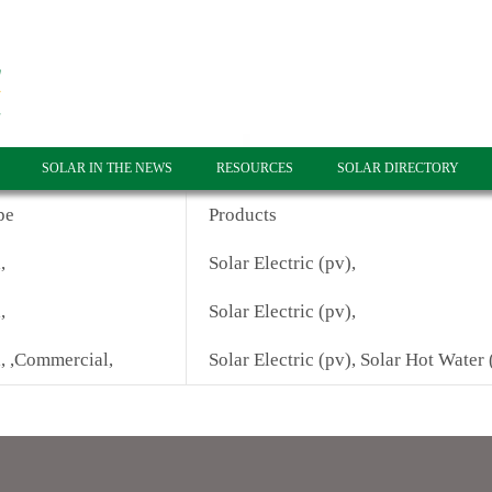
SOLAR IN THE NEWS
RESOURCES
SOLAR DIRECTORY
pe
Products
,
Solar Electric (pv),
,
Solar Electric (pv),
l, ,Commercial,
Solar Electric (pv), Solar Hot Water 