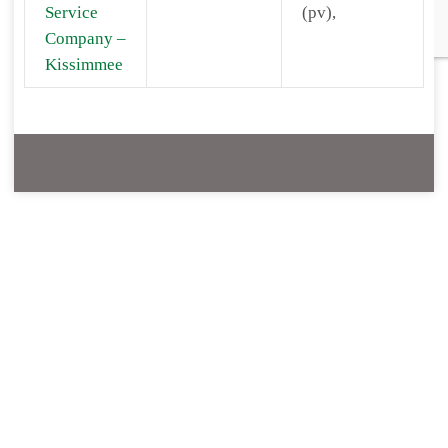
Service
(pv),
Company –
Kissimmee