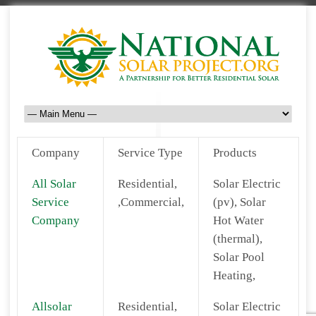
Company
Service Type
Products
All Solar
Residential,
Solar Electric
Service
,Commercial,
(pv), Solar
Company
Hot Water
(thermal),
Solar Pool
Heating,
Allsolar
Residential,
Solar Electric