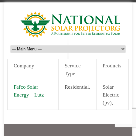
Company
Service
Products
Type
Fafco Solar
Residential,
Solar
Energy – Lutz
Electric
(pv),