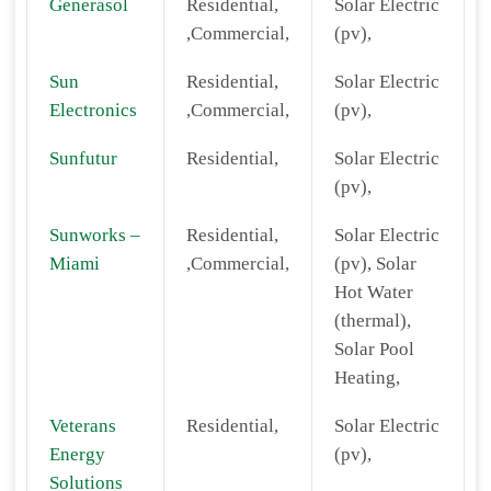
Generasol
Residential,
Solar Electric
,Commercial,
(pv),
Sun
Residential,
Solar Electric
Electronics
,Commercial,
(pv),
Sunfutur
Residential,
Solar Electric
(pv),
Sunworks –
Residential,
Solar Electric
Miami
,Commercial,
(pv), Solar
Hot Water
(thermal),
Solar Pool
Heating,
Veterans
Residential,
Solar Electric
Energy
(pv),
Solutions