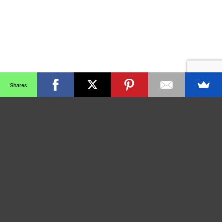
Shares