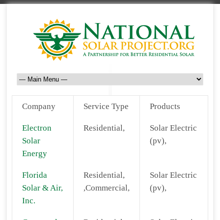
Company
Service Type
Products
Electron
Residential,
Solar Electric
Solar
(pv),
Energy
Florida
Residential,
Solar Electric
Solar & Air,
,Commercial,
(pv),
Inc.