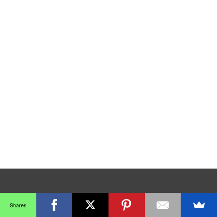
Shares