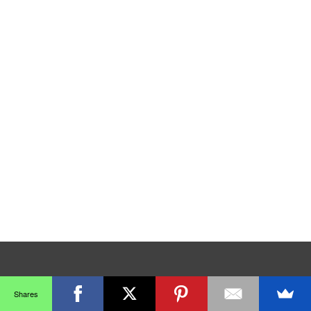
Shares