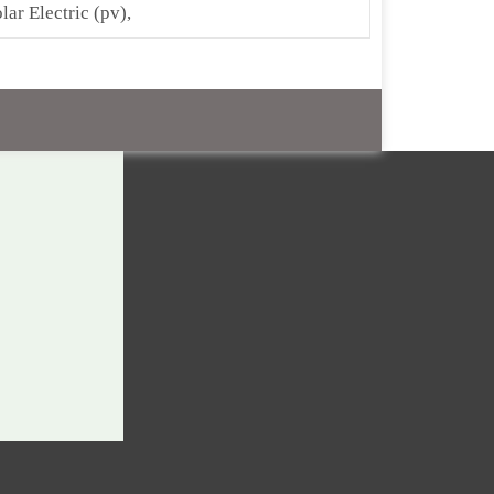
lar Electric (pv),