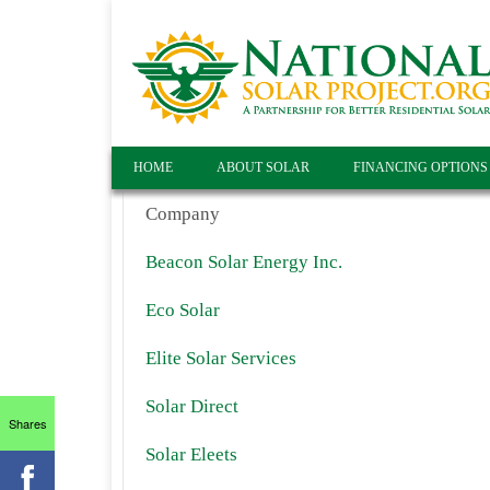
HOME
ABOUT SOLAR
FINANCING OPTIONS
Company
Beacon Solar Energy Inc.
Eco Solar
Elite Solar Services
Solar Direct
Shares
Solar Eleets