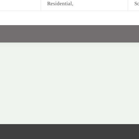
Residential,
So