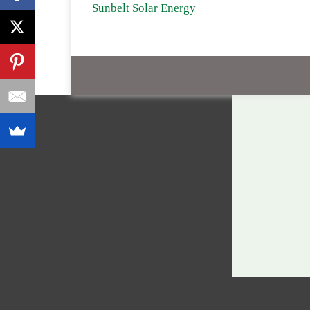
Sunbelt Solar Energy