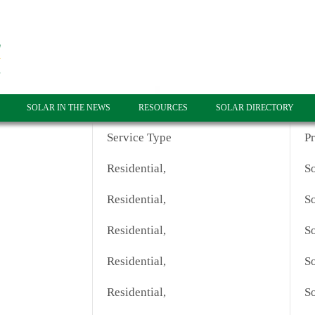
SOLAR IN THE NEWS
RESOURCES
SOLAR DIRECTORY
Service Type
P
Residential,
So
Residential,
So
Residential,
So
Residential,
So
Residential,
So