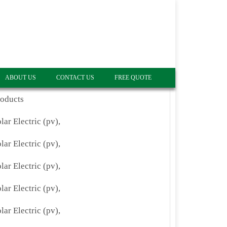
ABOUT US
CONTACT US
FREE QUOTE
roducts
lar Electric (pv),
lar Electric (pv),
lar Electric (pv),
lar Electric (pv),
lar Electric (pv),