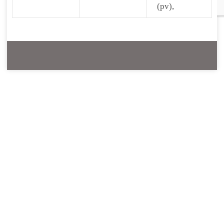
(pv),