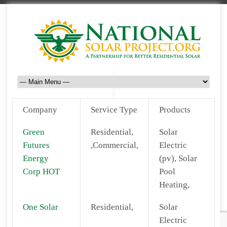
Company
Service Type
Products
Green
Residential,
Solar
Futures
,Commercial,
Electric
Energy
(pv), Solar
Corp HOT
Pool
Heating,
One Solar
Residential,
Solar
Electric