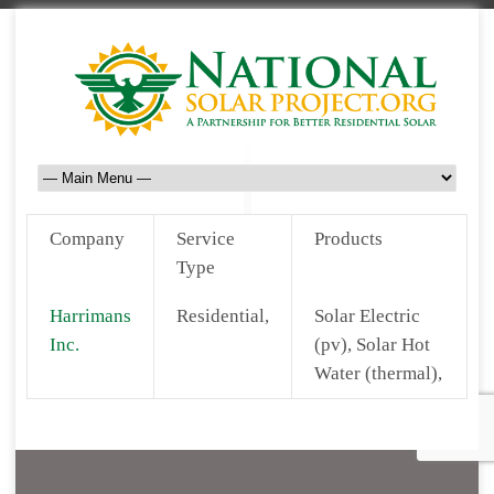
Company
Service
Products
Type
Harrimans
Residential,
Solar Electric
Inc.
(pv), Solar Hot
Water (thermal),