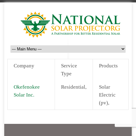
Company
Service
Products
Type
Okefenokee
Residential,
Solar
Solar Inc.
Electric
(pv),