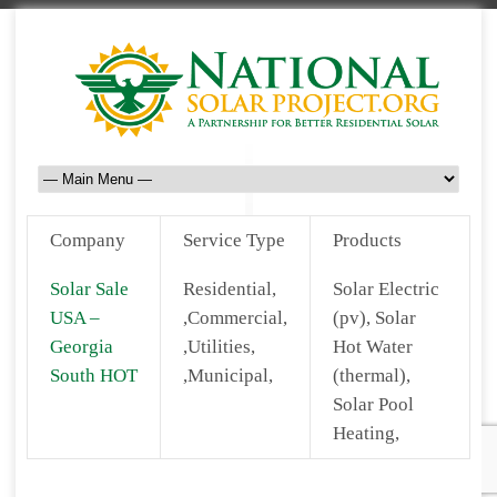
Company
Service Type
Products
Solar Sale
Residential,
Solar Electric
USA –
,Commercial,
(pv), Solar
Georgia
,Utilities,
Hot Water
South HOT
,Municipal,
(thermal),
Solar Pool
Heating,