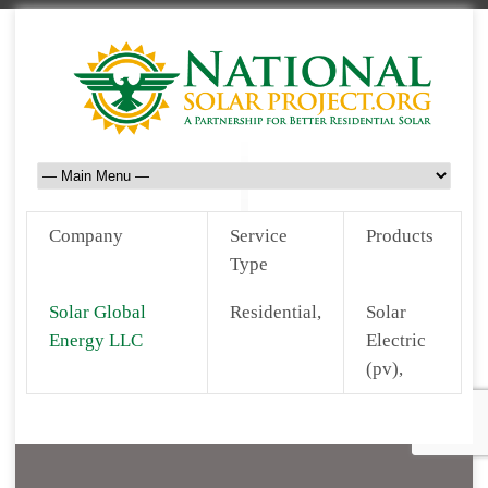
Company
Service
Products
Type
Solar Global
Residential,
Solar
Energy LLC
Electric
(pv),