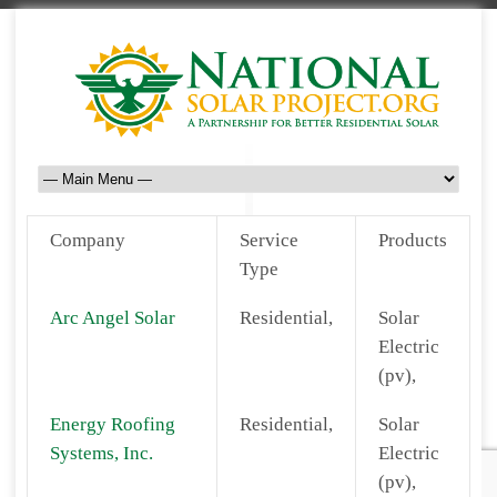
Company
Service
Products
Type
Arc Angel Solar
Residential,
Solar
Electric
(pv),
Energy Roofing
Residential,
Solar
Systems, Inc.
Electric
(pv),