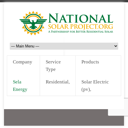
Company
Service
Products
Type
Sela
Residential,
Solar Electric
Energy
(pv),