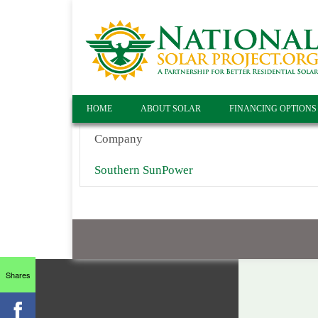
HOME
ABOUT SOLAR
FINANCING OPTIONS
Company
Southern SunPower
Shares