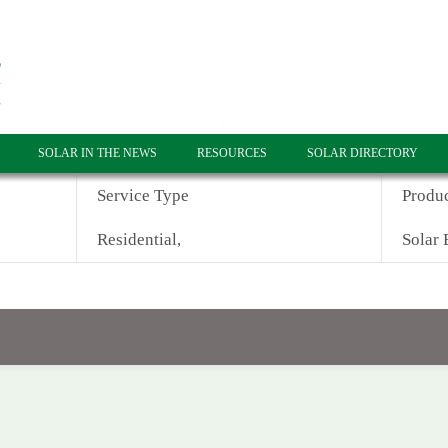
SOLAR IN THE NEWS
RESOURCES
SOLAR DIRECTORY
Service Type
Produ
Residential,
Solar 