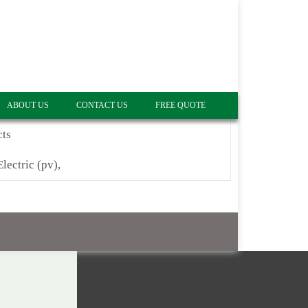
ABOUT US
CONTACT US
FREE QUOTE
cts
Electric (pv),