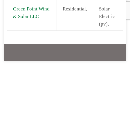
Green Point Wind
Residential,
Solar
& Solar LLC
Electric
(pv),