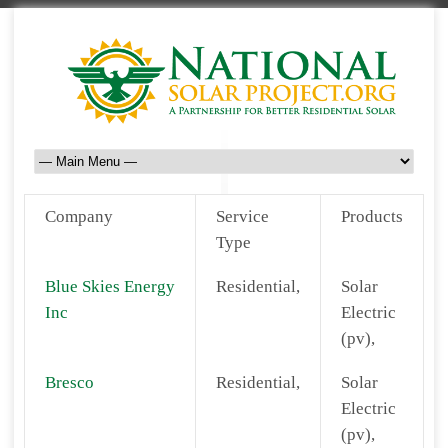
Company
Service
Products
Type
Blue Skies Energy
Residential,
Solar
Inc
Electric
(pv),
Bresco
Residential,
Solar
Electric
(pv),