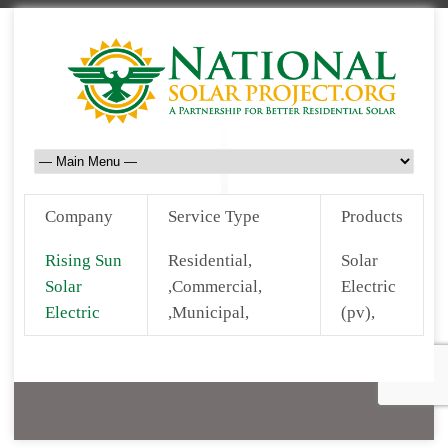
Company
Service Type
Products
Rising Sun
Residential,
Solar
Solar
,Commercial,
Electric
Electric
,Municipal,
(pv),