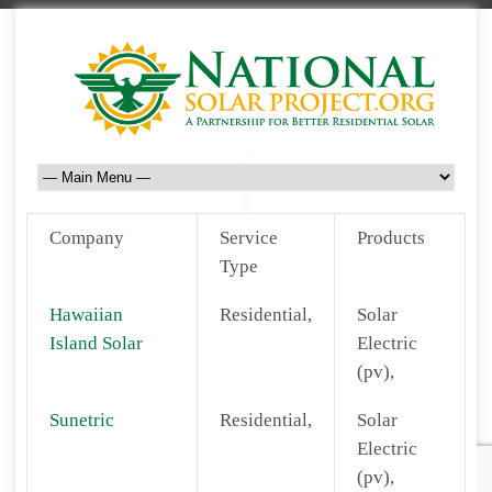
Company
Service
Products
Type
Hawaiian
Residential,
Solar
Island Solar
Electric
(pv),
Sunetric
Residential,
Solar
Electric
(pv),