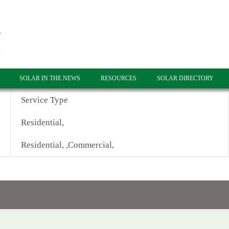
SOLAR IN THE NEWS
RESOURCES
SOLAR DIRECTORY
Service Type
Residential,
Residential, ,Commercial,