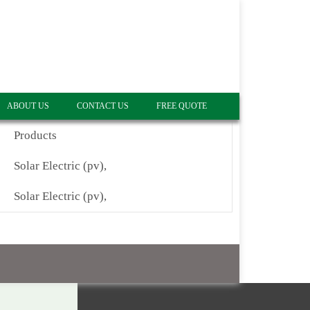
ABOUT US
CONTACT US
FREE QUOTE
Products
Solar Electric (pv),
Solar Electric (pv),