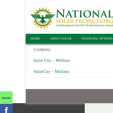
HOME
ABOUT SOLAR
FINANCING OPTIONS
Company
Solar City – Mililani
SolarCity – Mililani
Shares