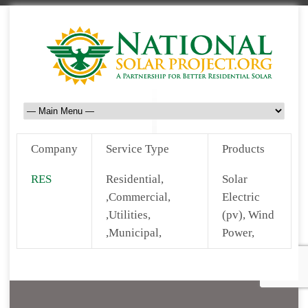
Company
Service Type
Products
RES
Residential,
Solar
,Commercial,
Electric
,Utilities,
(pv), Wind
,Municipal,
Power,