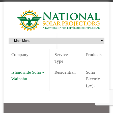
Company
Service
Products
Type
Islandwide Solar -
Residential,
Solar
Waipahu
Electric
(pv),