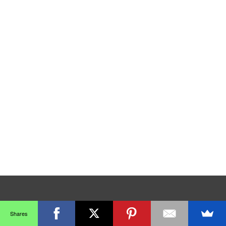
Shares