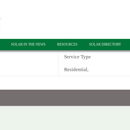
SOLAR IN THE NEWS
RESOURCES
SOLAR DIRECTORY
Service Type
Residential,