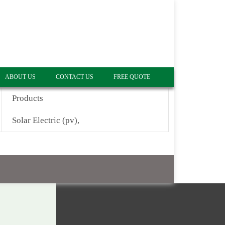
ABOUT US
CONTACT US
FREE QUOTE
Products
Solar Electric (pv),