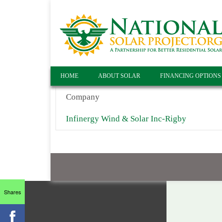
HOME
ABOUT SOLAR
FINANCING OPTIONS
Company
Infinergy Wind & Solar Inc-Rigby
Shares