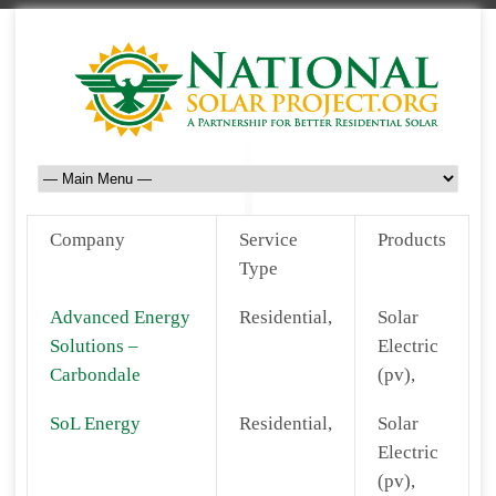
Company
Service
Products
Type
Advanced Energy
Residential,
Solar
Solutions –
Electric
Carbondale
(pv),
SoL Energy
Residential,
Solar
Electric
(pv),