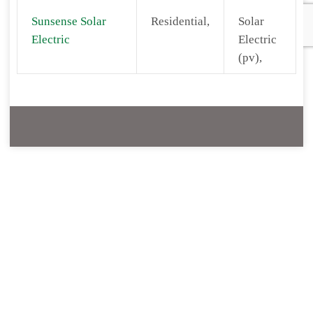
Sunsense Solar
Residential,
Solar
Electric
Electric
(pv),