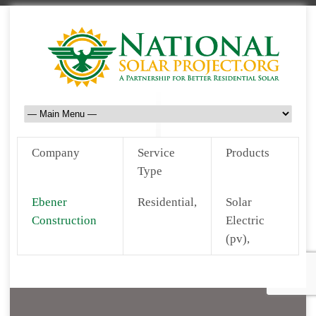
Company
Service
Products
Type
Ebener
Residential,
Solar
Construction
Electric
(pv),