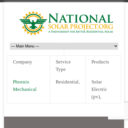
Company
Service
Products
Type
Phoenix
Residential,
Solar
Mechanical
Electric
(pv),