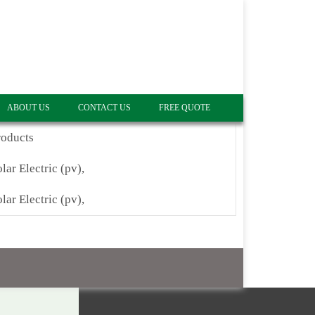
ABOUT US
CONTACT US
FREE QUOTE
roducts
lar Electric (pv),
lar Electric (pv),