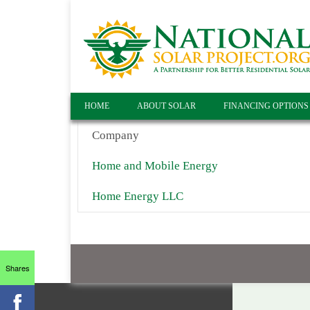
HOME
ABOUT SOLAR
FINANCING OPTIONS
Company
Home and Mobile Energy
Home Energy LLC
Shares