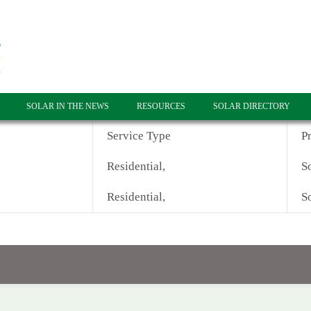
SOLAR IN THE NEWS
RESOURCES
SOLAR DIRECTORY
Service Type
P
Residential,
So
Residential,
So