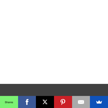
Shares