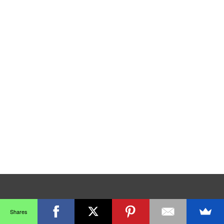
Shares