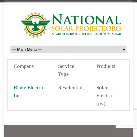
Company
Service
Products
Type
Blake Electric,
Residential,
Solar
Inc.
Electric
(pv),